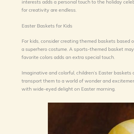
interests adds a personal touch to the holiday celeb
for creativity are endless.
Easter Baskets for Kids
For kids, consider creating themed baskets based o
a superhero costume. A sports-themed basket may fe
favorite colors adds an extra special touch.
Imaginative and colorful, children’s Easter baskets
transport them to a world of wonder and excitement.
with wide-eyed delight on Easter morning.