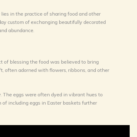
 lies in the practice of sharing food and other
n-day custom of exchanging beautifully decorated
, and abundance.
ct of blessing the food was believed to bring
, often adorned with flowers, ribbons, and other
ty. The eggs were often dyed in vibrant hues to
n of including eggs in Easter baskets further