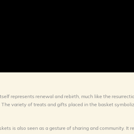
lf represents renewal and rebirth, much like the resurrection 
. The variety of treats and gifts placed in the basket symbol
kets is also seen as a gesture of sharing and community. It re