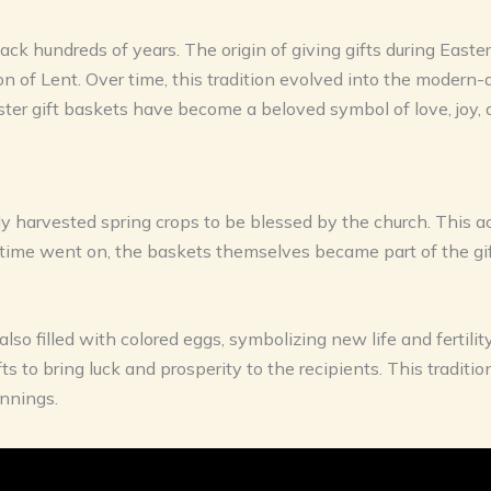
ack hundreds of years. The origin of giving gifts during Easter
on of Lent. Over time, this tradition evolved into the moder
Easter gift baskets have become a beloved symbol of love, joy
ly harvested spring crops to be blessed by the church. This a
ime went on, the baskets themselves became part of the gift
also filled with colored eggs, symbolizing new life and fertili
s to bring luck and prosperity to the recipients. This traditio
nnings.