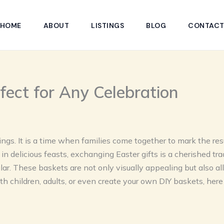
HOME
ABOUT
LISTINGS
BLOG
CONTAC
rfect for Any Celebration
ngs. It is a time when families come together to mark the resur
in delicious feasts, exchanging Easter gifts is a cherished tra
ar. These baskets are not only visually appealing but also al
th children, adults, or even create your own DIY baskets, her