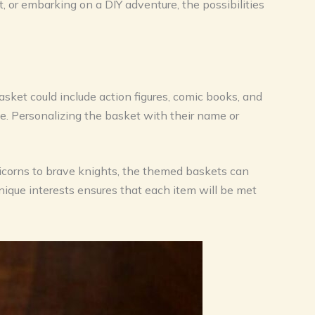
t, or embarking on a DIY adventure, the possibilities
sket could include action figures, comic books, and
e. Personalizing the basket with their name or
unicorns to brave knights, the themed baskets can
unique interests ensures that each item will be met