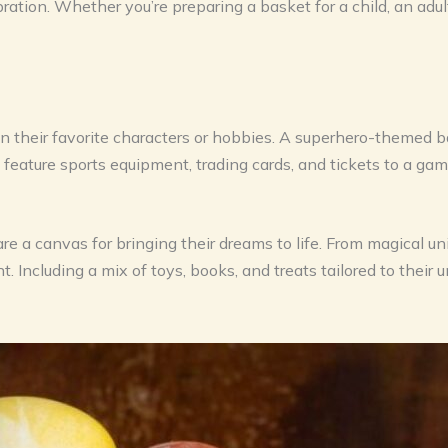
ration. Whether you’re preparing a basket for a child, an adul
n their favorite characters or hobbies. A superhero-themed ba
ature sports equipment, trading cards, and tickets to a gam
 are a canvas for bringing their dreams to life. From magical 
 Including a mix of toys, books, and treats tailored to their 