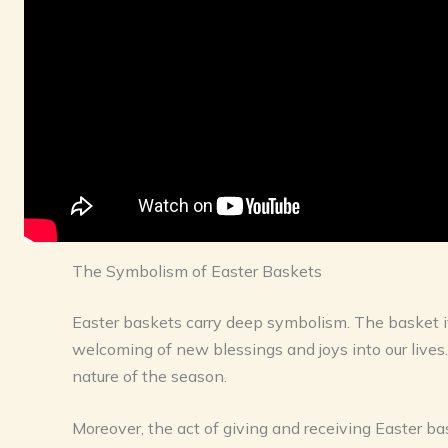
The Symbolism of Easter Baskets
Easter baskets carry deep symbolism. The basket itse
welcoming of new blessings and joys into our lives
nature of the season.
Moreover, the act of giving and receiving Easter bas