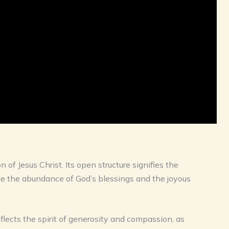
of Jesus Christ. Its open structure signifies the
ize the abundance of God’s blessings and the joyous
flects the spirit of generosity and compassion, as