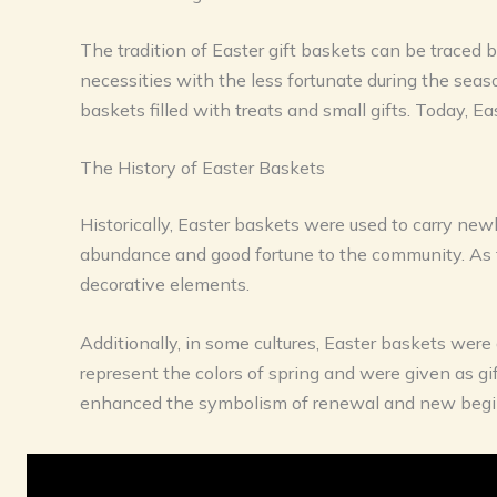
The tradition of Easter gift baskets can be traced b
necessities with the less fortunate during the seas
baskets filled with treats and small gifts. Today, 
The History of Easter Baskets
Historically, Easter baskets were used to carry new
abundance and good fortune to the community. As t
decorative elements.
Additionally, in some cultures, Easter baskets were 
represent the colors of spring and were given as gift
enhanced the symbolism of renewal and new begi