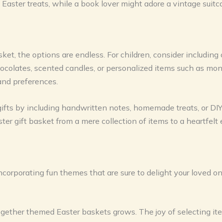
 Easter treats, while a book lover might adore a vintage suitc
ket, the options are endless. For children, consider including 
t chocolates, scented candles, or personalized items such as
s and preferences.
gifts by including handwritten notes, homemade treats, or DI
ter gift basket from a mere collection of items to a heartfelt
incorporating fun themes that are sure to delight your loved 
gether themed Easter baskets grows. The joy of selecting item