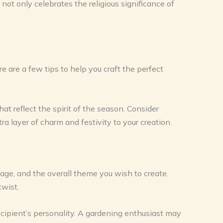
not only celebrates the religious significance of
re are a few tips to help you craft the perfect
hat reflect the spirit of the season. Consider
a layer of charm and festivity to your creation.
, age, and the overall theme you wish to create.
twist.
cipient’s personality. A gardening enthusiast may