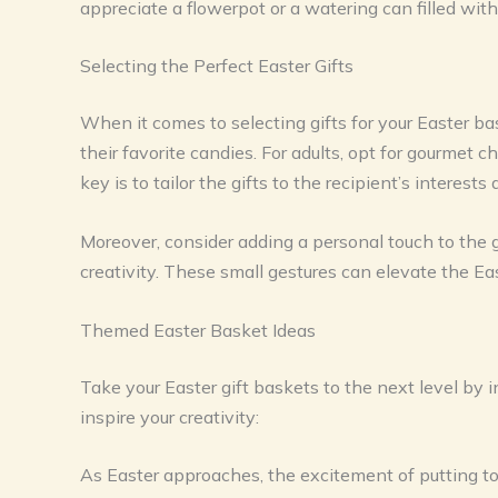
appreciate a flowerpot or a watering can filled with
Selecting the Perfect Easter Gifts
When it comes to selecting gifts for your Easter bas
their favorite candies. For adults, opt for gourme
key is to tailor the gifts to the recipient’s interest
Moreover, consider adding a personal touch to the 
creativity. These small gestures can elevate the Eas
Themed Easter Basket Ideas
Take your Easter gift baskets to the next level by 
inspire your creativity:
As Easter approaches, the excitement of putting to