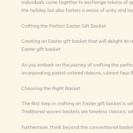
individuals come together to exchange tokens of app
the holiday but also fosters a sense of unity and t
Crafting the Perfect Easter Gift Basket
Creating an Easter gift basket that will delight its 
Easter gift basket:
As you embark on the journey of crafting the perfect 
incorporating pastel-colored ribbons, vibrant faux 
Choosing the Right Basket
The first step in crafting an Easter gift basket is s
Traditional woven baskets are timeless classics, wh
Furthermore, think beyond the conventional basket 