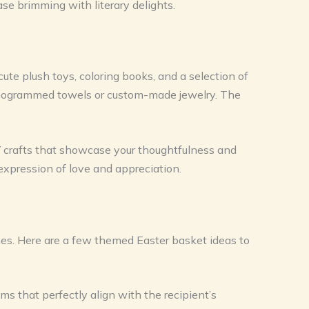
ase brimming with literary delights.
cute plush toys, coloring books, and a selection of
 monogrammed towels or custom-made jewelry. The
Y crafts that showcase your thoughtfulness and
 expression of love and appreciation.
ones. Here are a few themed Easter basket ideas to
s that perfectly align with the recipient’s