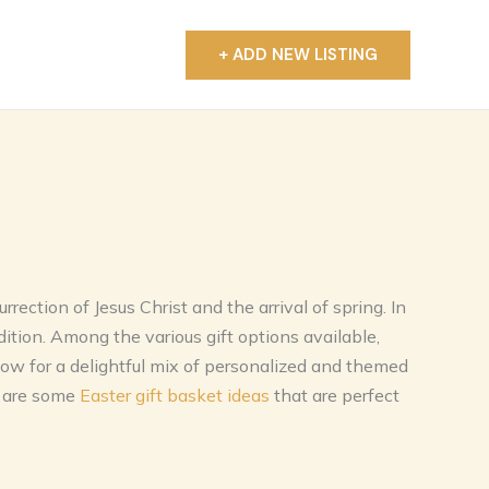
+ ADD NEW LISTING
T
rection of Jesus Christ and the arrival of spring. In
dition. Among the various gift options available,
low for a delightful mix of personalized and themed
e are some
Easter gift basket ideas
that are perfect