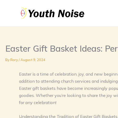
Skip
to
content
Easter Gift Basket Ideas: Pe
By
Rory
/
August 9, 2024
Easter is a time of celebration, joy, and new beginni
addition to attending church services and indulging 
Easter gift baskets have become increasingly popul
goodies. Whether you’re looking to share the joy wi
for any celebration!
Understanding the Tradition of Easter Gift Baskets