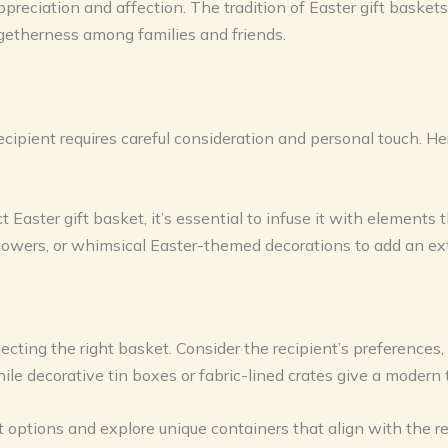
reciation and affection. The tradition of Easter gift baskets 
ogetherness among families and friends.
recipient requires careful consideration and personal touch. He
Easter gift basket, it’s essential to infuse it with elements t
flowers, or whimsical Easter-themed decorations to add an extr
electing the right basket. Consider the recipient’s preferences
ile decorative tin boxes or fabric-lined crates give a modern 
options and explore unique containers that align with the re