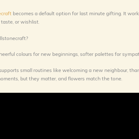
craft
becomes a default option for last minute gifting. It works
aste, or wishlist.
llstonecraft?
 cheerful colours for new beginnings, softer palettes for sympat
t supports small routines like welcoming a new neighbour, than
moments, but they matter, and flowers match the tone.