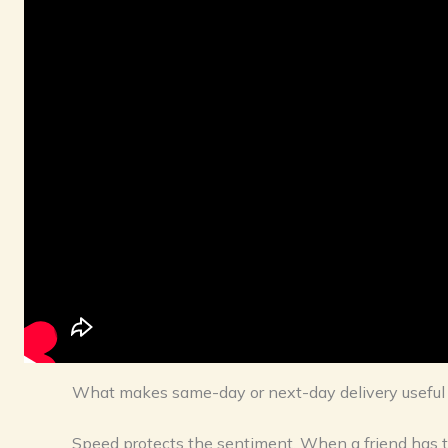
What makes same-day or next-day delivery useful fo
Speed protects the sentiment. When a friend has t