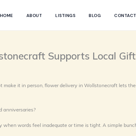
HOME
ABOUT
LISTINGS
BLOG
CONTAC
stonecraft Supports Local Gif
 make it in person, flower delivery in Wollstonecraft lets th
d anniversaries?
y when words feel inadequate or time is tight. A simple bunch