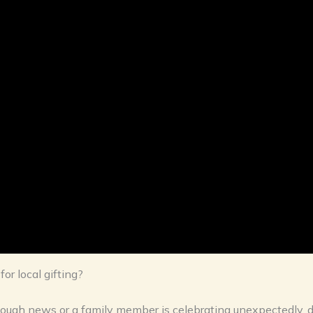
r local gifting?
ough news or a family member is celebrating unexpectedly, d