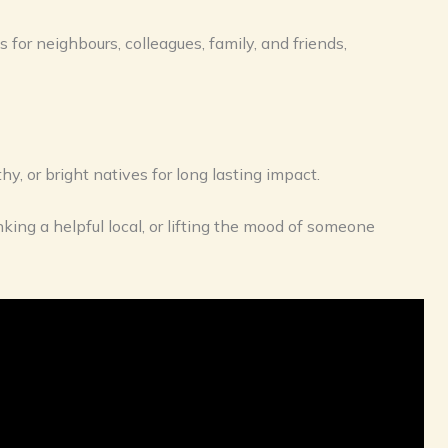
 for neighbours, colleagues, family, and friends,
hy, or bright natives for long lasting impact.
king a helpful local, or lifting the mood of someone