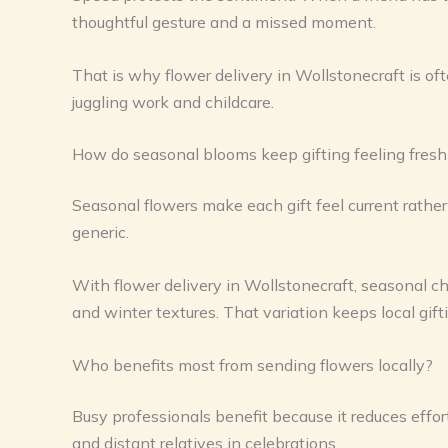
thoughtful gesture and a missed moment.
That is why flower delivery in Wollstonecraft is oft
juggling work and childcare.
How do seasonal blooms keep gifting feeling fresh
Seasonal flowers make each gift feel current rathe
generic.
With flower delivery in Wollstonecraft, seasonal c
and winter textures. That variation keeps local gift
Who benefits most from sending flowers locally?
Busy professionals benefit because it reduces effort
and distant relatives in celebrations.