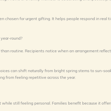
en chosen for urgent gifting. It helps people respond in real t
 year-round?
r than routine. Recipients notice when an arrangement reflec
hoices can shift naturally from bright spring stems to sun-so
ing from feeling repetitive across the year.
 while still feeling personal. Families benefit because it off