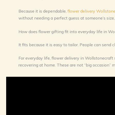
Because it is dependable,
flower delivery Wollstone
without needing a perfect guess at someone’s size, t
How does flower gifting fit into everyday life in Wo
It fits because it is easy to tailor. People can send
For everyday life, flower delivery in Wollstonecraf
recovering at home. These are not “big occasion” 