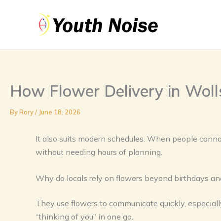
Skip
to
content
How Flower Delivery in Woll
By
Rory
/
June 18, 2026
It also suits modern schedules. When people cannot
without needing hours of planning.
Why do locals rely on flowers beyond birthdays an
They use flowers to communicate quickly, especiall
“thinking of you” in one go.