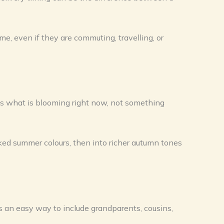
ime, even if they are commuting, travelling, or
ts what is blooming right now, not something
aked summer colours, then into richer autumn tones
ers an easy way to include grandparents, cousins,