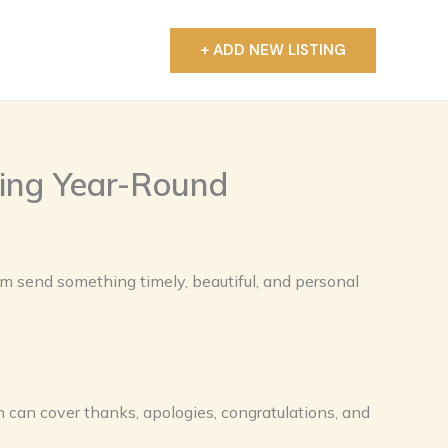
+ ADD NEW LISTING
T
ting Year-Round
em send something timely, beautiful, and personal
 can cover thanks, apologies, congratulations, and