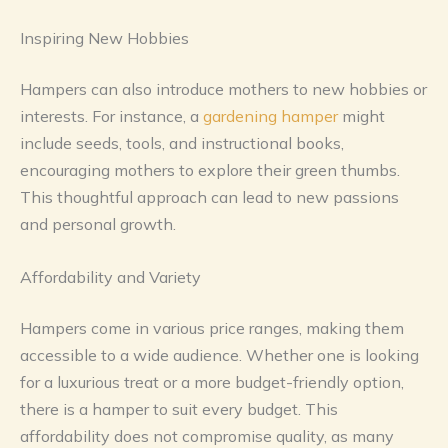
Inspiring New Hobbies
Hampers can also introduce mothers to new hobbies or
interests. For instance, a
gardening hamper
might
include seeds, tools, and instructional books,
encouraging mothers to explore their green thumbs.
This thoughtful approach can lead to new passions
and personal growth.
Affordability and Variety
Hampers come in various price ranges, making them
accessible to a wide audience. Whether one is looking
for a luxurious treat or a more budget-friendly option,
there is a hamper to suit every budget. This
affordability does not compromise quality, as many