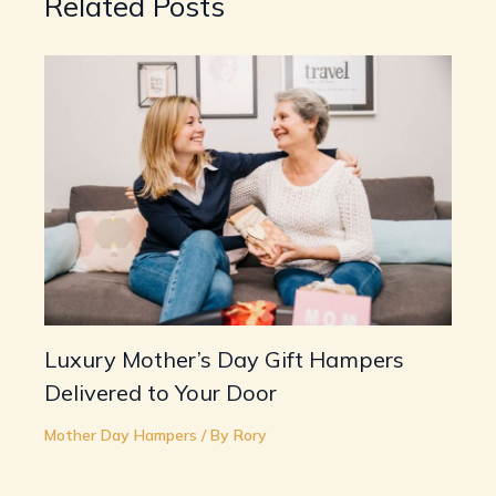
Related Posts
Luxury Mother’s Day Gift Hampers
Delivered to Your Door
Mother Day Hampers
/ By
Rory