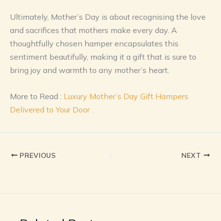
Ultimately, Mother’s Day is about recognising the love
and sacrifices that mothers make every day. A
thoughtfully chosen hamper encapsulates this
sentiment beautifully, making it a gift that is sure to
bring joy and warmth to any mother’s heart.
More to Read :
Luxury Mother’s Day Gift Hampers
Delivered to Your Door
PREVIOUS
NEXT