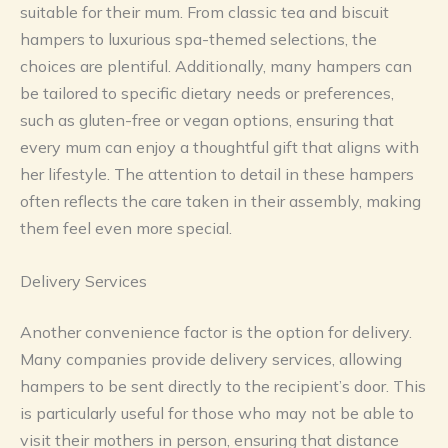
suitable for their mum. From classic tea and biscuit
hampers to luxurious spa-themed selections, the
choices are plentiful. Additionally, many hampers can
be tailored to specific dietary needs or preferences,
such as gluten-free or vegan options, ensuring that
every mum can enjoy a thoughtful gift that aligns with
her lifestyle. The attention to detail in these hampers
often reflects the care taken in their assembly, making
them feel even more special.
Delivery Services
Another convenience factor is the option for delivery.
Many companies provide delivery services, allowing
hampers to be sent directly to the recipient’s door. This
is particularly useful for those who may not be able to
visit their mothers in person, ensuring that distance