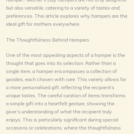
but also versatile, catering to a variety of tastes and
preferences. This article explores why hampers are the
ideal gift for mothers everywhere.
The Thoughtfulness Behind Hampers
One of the most appealing aspects of a hamper is the
thought that goes into its selection. Rather than a
single item, a hamper encompasses a collection of
goodies, each chosen with care. This variety allows for
a more personalised gift, reflecting the recipient’s
unique tastes. The careful curation of items transforms
a simple gift into a heartfelt gesture, showing the
giver’s understanding of what the recipient truly
enjoys. This is particularly significant during special
occasions or celebrations, where the thoughtfulness