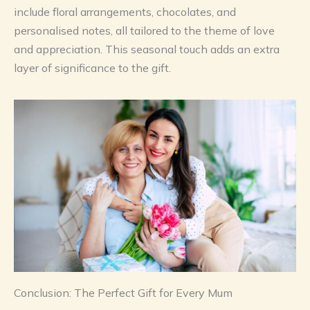
include floral arrangements, chocolates, and
personalised notes, all tailored to the theme of love
and appreciation. This seasonal touch adds an extra
layer of significance to the gift.
Conclusion: The Perfect Gift for Every Mum