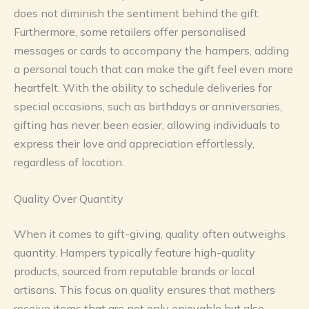
does not diminish the sentiment behind the gift.
Furthermore, some retailers offer personalised
messages or cards to accompany the hampers, adding
a personal touch that can make the gift feel even more
heartfelt. With the ability to schedule deliveries for
special occasions, such as birthdays or anniversaries,
gifting has never been easier, allowing individuals to
express their love and appreciation effortlessly,
regardless of location.
Quality Over Quantity
When it comes to gift-giving, quality often outweighs
quantity. Hampers typically feature high-quality
products, sourced from reputable brands or local
artisans. This focus on quality ensures that mothers
receive items that are not only enjoyable but also