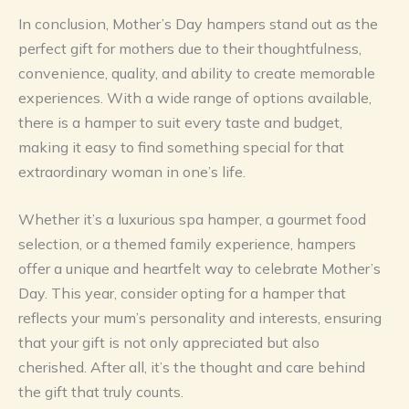
In conclusion, Mother’s Day hampers stand out as the
perfect gift for mothers due to their thoughtfulness,
convenience, quality, and ability to create memorable
experiences. With a wide range of options available,
there is a hamper to suit every taste and budget,
making it easy to find something special for that
extraordinary woman in one’s life.
Whether it’s a luxurious spa hamper, a gourmet food
selection, or a themed family experience, hampers
offer a unique and heartfelt way to celebrate Mother’s
Day. This year, consider opting for a hamper that
reflects your mum’s personality and interests, ensuring
that your gift is not only appreciated but also
cherished. After all, it’s the thought and care behind
the gift that truly counts.