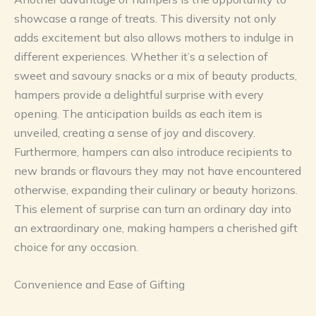
showcase a range of treats. This diversity not only
adds excitement but also allows mothers to indulge in
different experiences. Whether it’s a selection of
sweet and savoury snacks or a mix of beauty products,
hampers provide a delightful surprise with every
opening. The anticipation builds as each item is
unveiled, creating a sense of joy and discovery.
Furthermore, hampers can also introduce recipients to
new brands or flavours they may not have encountered
otherwise, expanding their culinary or beauty horizons.
This element of surprise can turn an ordinary day into
an extraordinary one, making hampers a cherished gift
choice for any occasion.
Convenience and Ease of Gifting