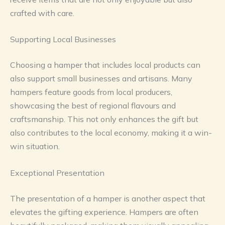
crafted with care.
Supporting Local Businesses
Choosing a hamper that includes local products can
also support small businesses and artisans. Many
hampers feature goods from local producers,
showcasing the best of regional flavours and
craftsmanship. This not only enhances the gift but
also contributes to the local economy, making it a win-
win situation.
Exceptional Presentation
The presentation of a hamper is another aspect that
elevates the gifting experience. Hampers are often