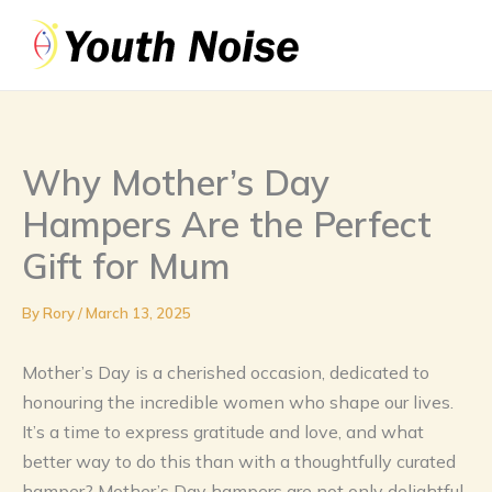
Skip
to
content
Why Mother’s Day
Hampers Are the Perfect
Gift for Mum
By
Rory
/
March 13, 2025
Mother’s Day is a cherished occasion, dedicated to
honouring the incredible women who shape our lives.
It’s a time to express gratitude and love, and what
better way to do this than with a thoughtfully curated
hamper? Mother’s Day hampers are not only delightful