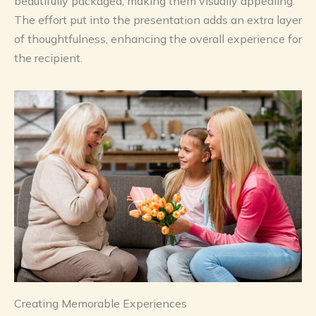
beautifully packaged, making them visually appealing.
The effort put into the presentation adds an extra layer
of thoughtfulness, enhancing the overall experience for
the recipient.
Creating Memorable Experiences