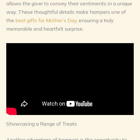
allows the giver to convey their sentiments in a unique
way. These thoughtful details make hampers one of
the
best gifts for Mother’s Day
, ensuring a truly
memorable and heartfelt surprise.
Showcasing a Range of Treats
Another advantage of hampers is the opportunity to