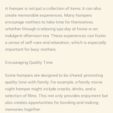
A hamper is not just a collection of items; it can also
create memorable experiences. Many hampers
encourage mothers to take time for themselves,
whether through a relaxing spa day at home or an
indulgent afternoon tea. These experiences can foster
a sense of self-care and relaxation, which is especially
important for busy mothers.
Encouraging Quality Time
Some hampers are designed to be shared, promoting
quality time with family. For example, a family movie
night hamper might include snacks, drinks, and a
selection of films. This not only provides enjoyment but
also creates opportunities for bonding and making
memories together.