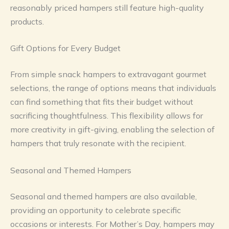
reasonably priced hampers still feature high-quality
products.
Gift Options for Every Budget
From simple snack hampers to extravagant gourmet
selections, the range of options means that individuals
can find something that fits their budget without
sacrificing thoughtfulness. This flexibility allows for
more creativity in gift-giving, enabling the selection of
hampers that truly resonate with the recipient.
Seasonal and Themed Hampers
Seasonal and themed hampers are also available,
providing an opportunity to celebrate specific
occasions or interests. For Mother’s Day, hampers may