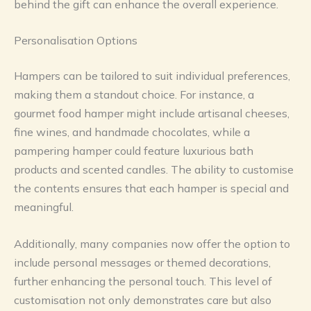
behind the gift can enhance the overall experience.
Personalisation Options
Hampers can be tailored to suit individual preferences,
making them a standout choice. For instance, a
gourmet food hamper might include artisanal cheeses,
fine wines, and handmade chocolates, while a
pampering hamper could feature luxurious bath
products and scented candles. The ability to customise
the contents ensures that each hamper is special and
meaningful.
Additionally, many companies now offer the option to
include personal messages or themed decorations,
further enhancing the personal touch. This level of
customisation not only demonstrates care but also