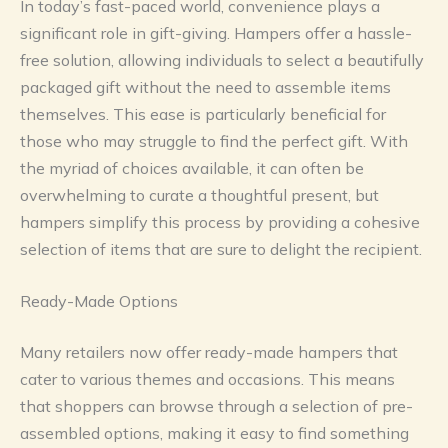
In today’s fast-paced world, convenience plays a
significant role in gift-giving. Hampers offer a hassle-
free solution, allowing individuals to select a beautifully
packaged gift without the need to assemble items
themselves. This ease is particularly beneficial for
those who may struggle to find the perfect gift. With
the myriad of choices available, it can often be
overwhelming to curate a thoughtful present, but
hampers simplify this process by providing a cohesive
selection of items that are sure to delight the recipient.
Ready-Made Options
Many retailers now offer ready-made hampers that
cater to various themes and occasions. This means
that shoppers can browse through a selection of pre-
assembled options, making it easy to find something