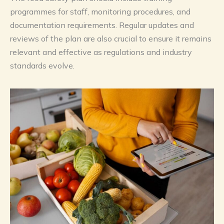
programmes for staff, monitoring procedures, and
documentation requirements. Regular updates and
reviews of the plan are also crucial to ensure it remains
relevant and effective as regulations and industry
standards evolve.