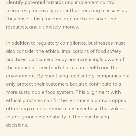
identify potential hazards and implement control
measures proactively, rather than reacting to issues as
they arise. This proactive approach can save time,
resources, and ultimately, money.
In addition to regulatory compliance, businesses must
also consider the ethical implications of food safety
practices. Consumers today are increasingly aware of
the impact of their food choices on health and the
environment. By prioritising food safety, companies not
only protect their customers but also contribute to a
more sustainable food system. This alignment with
ethical practices can further enhance a brand’s appeal,
attracting a conscientious consumer base that values
integrity and responsibility in their purchasing
decisions.