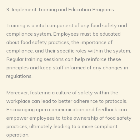
3. Implement Training and Education Programs
Training is a vital component of any food safety and
compliance system. Employees must be educated
about food safety practices, the importance of
compliance, and their specific roles within the system.
Regular training sessions can help reinforce these
principles and keep staff informed of any changes in
regulations.
Moreover, fostering a culture of safety within the
workplace can lead to better adherence to protocols.
Encouraging open communication and feedback can
empower employees to take ownership of food safety
practices, ultimately leading to a more compliant
operation.