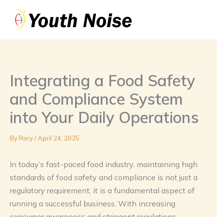
Skip
to
content
Integrating a Food Safety
and Compliance System
into Your Daily Operations
By
Rory
/
April 24, 2025
In today’s fast-paced food industry, maintaining high
standards of food safety and compliance is not just a
regulatory requirement; it is a fundamental aspect of
running a successful business. With increasing
consumer awareness and stringent regulations,