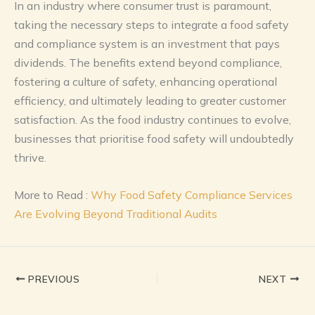
In an industry where consumer trust is paramount,
taking the necessary steps to integrate a food safety
and compliance system is an investment that pays
dividends. The benefits extend beyond compliance,
fostering a culture of safety, enhancing operational
efficiency, and ultimately leading to greater customer
satisfaction. As the food industry continues to evolve,
businesses that prioritise food safety will undoubtedly
thrive.
More to Read :
Why Food Safety Compliance Services
Are Evolving Beyond Traditional Audits
PREVIOUS
NEXT