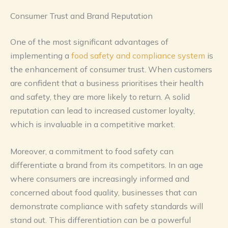
Consumer Trust and Brand Reputation
One of the most significant advantages of
implementing a
food safety and compliance system
is
the enhancement of consumer trust. When customers
are confident that a business prioritises their health
and safety, they are more likely to return. A solid
reputation can lead to increased customer loyalty,
which is invaluable in a competitive market.
Moreover, a commitment to food safety can
differentiate a brand from its competitors. In an age
where consumers are increasingly informed and
concerned about food quality, businesses that can
demonstrate compliance with safety standards will
stand out. This differentiation can be a powerful