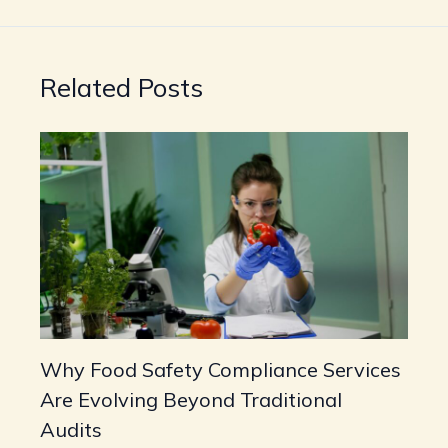
Related Posts
Why Food Safety Compliance Services
Are Evolving Beyond Traditional
Audits