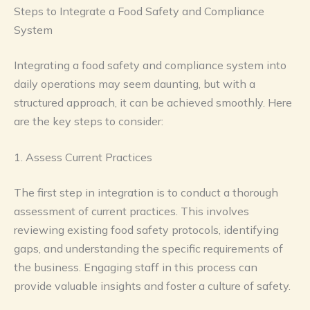
Steps to Integrate a Food Safety and Compliance
System
Integrating a food safety and compliance system into
daily operations may seem daunting, but with a
structured approach, it can be achieved smoothly. Here
are the key steps to consider:
1. Assess Current Practices
The first step in integration is to conduct a thorough
assessment of current practices. This involves
reviewing existing food safety protocols, identifying
gaps, and understanding the specific requirements of
the business. Engaging staff in this process can
provide valuable insights and foster a culture of safety.