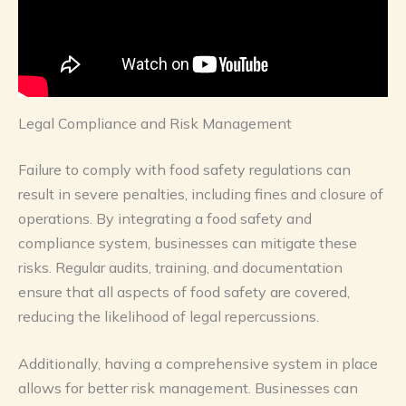
Legal Compliance and Risk Management
Failure to comply with food safety regulations can
result in severe penalties, including fines and closure of
operations. By integrating a food safety and
compliance system, businesses can mitigate these
risks. Regular audits, training, and documentation
ensure that all aspects of food safety are covered,
reducing the likelihood of legal repercussions.
Additionally, having a comprehensive system in place
allows for better risk management. Businesses can