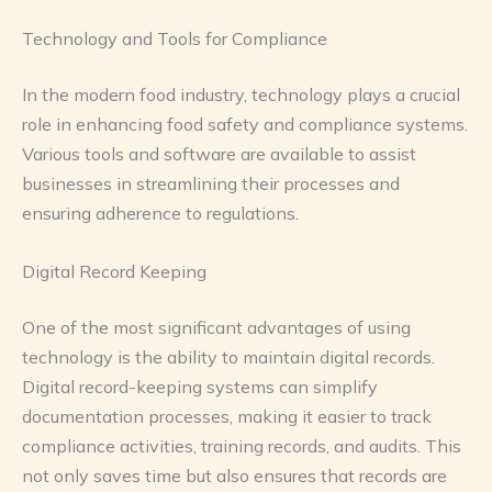
Technology and Tools for Compliance
In the modern food industry, technology plays a crucial
role in enhancing food safety and compliance systems.
Various tools and software are available to assist
businesses in streamlining their processes and
ensuring adherence to regulations.
Digital Record Keeping
One of the most significant advantages of using
technology is the ability to maintain digital records.
Digital record-keeping systems can simplify
documentation processes, making it easier to track
compliance activities, training records, and audits. This
not only saves time but also ensures that records are