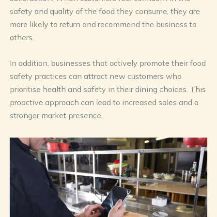
safety and quality of the food they consume, they are
more likely to return and recommend the business to
others.
In addition, businesses that actively promote their food
safety practices can attract new customers who
prioritise health and safety in their dining choices. This
proactive approach can lead to increased sales and a
stronger market presence.