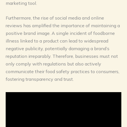
marketing tool.
Furthermore, the rise of social media and online
reviews has amplified the importance of maintaining a
positive brand image. A single incident of foodborne
illness linked to a product can lead to widespread
negative publicity, potentially damaging a brand’s
reputation irreparably. Therefore, businesses must not
only comply with regulations but also actively
communicate their food safety practices to consumers,
fostering transparency and trust.