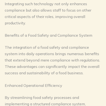
Integrating such technology not only enhances
compliance but also allows staff to focus on other
critical aspects of their roles, improving overall
productivity.
Benefits of a Food Safety and Compliance System
The integration of a food safety and compliance
system into daily operations brings numerous benefits
that extend beyond mere compliance with regulations.
These advantages can significantly impact the overall
success and sustainability of a food business.
Enhanced Operational Efficiency
By streamlining food safety processes and
implementing a structured compliance system,