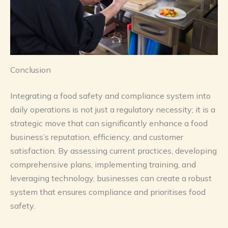
Conclusion
Integrating a food safety and compliance system into
daily operations is not just a regulatory necessity; it is a
strategic move that can significantly enhance a food
business’s reputation, efficiency, and customer
satisfaction. By assessing current practices, developing
comprehensive plans, implementing training, and
leveraging technology, businesses can create a robust
system that ensures compliance and prioritises food
safety.