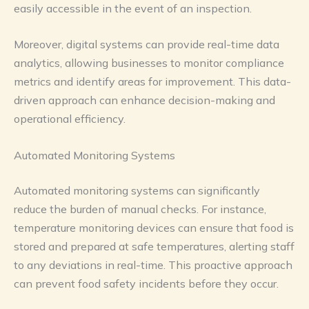
easily accessible in the event of an inspection.
Moreover, digital systems can provide real-time data
analytics, allowing businesses to monitor compliance
metrics and identify areas for improvement. This data-
driven approach can enhance decision-making and
operational efficiency.
Automated Monitoring Systems
Automated monitoring systems can significantly
reduce the burden of manual checks. For instance,
temperature monitoring devices can ensure that food is
stored and prepared at safe temperatures, alerting staff
to any deviations in real-time. This proactive approach
can prevent food safety incidents before they occur.