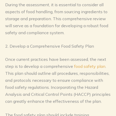
During the assessment, it is essential to consider all
aspects of food handling, from sourcing ingredients to
storage and preparation. This comprehensive review
will serve as a foundation for developing a robust food
safety and compliance system.
2. Develop a Comprehensive Food Safety Plan
Once current practices have been assessed, the next
step is to develop a comprehensive
food safety plan
.
This plan should outline all procedures, responsibilities,
and protocols necessary to ensure compliance with
food safety regulations. Incorporating the Hazard
Analysis and Critical Control Points (HACCP) principles
can greatly enhance the effectiveness of the plan.
The food safety plan should include training