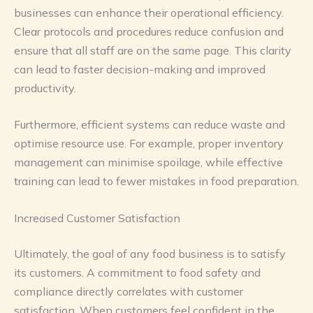
businesses can enhance their operational efficiency.
Clear protocols and procedures reduce confusion and
ensure that all staff are on the same page. This clarity
can lead to faster decision-making and improved
productivity.
Furthermore, efficient systems can reduce waste and
optimise resource use. For example, proper inventory
management can minimise spoilage, while effective
training can lead to fewer mistakes in food preparation.
Increased Customer Satisfaction
Ultimately, the goal of any food business is to satisfy
its customers. A commitment to food safety and
compliance directly correlates with customer
satisfaction. When customers feel confident in the