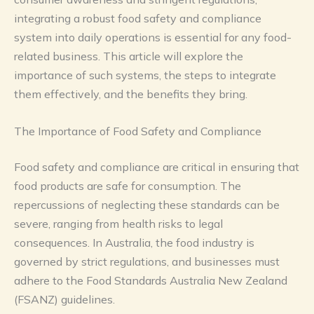
integrating a robust food safety and compliance
system into daily operations is essential for any food-
related business. This article will explore the
importance of such systems, the steps to integrate
them effectively, and the benefits they bring.
The Importance of Food Safety and Compliance
Food safety and compliance are critical in ensuring that
food products are safe for consumption. The
repercussions of neglecting these standards can be
severe, ranging from health risks to legal
consequences. In Australia, the food industry is
governed by strict regulations, and businesses must
adhere to the Food Standards Australia New Zealand
(FSANZ) guidelines.